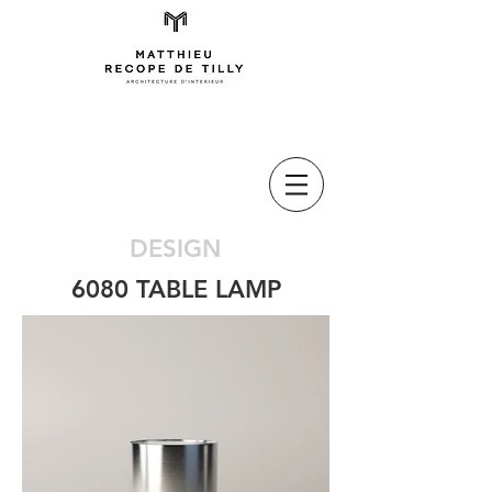
DESIGN
6080 TABLE LAMP