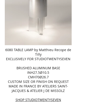
6080 TABLE LAMP by Matthieu Recope de
Tilly
EXCLUSIVELY FOR STUDIOTWENTYSEVEN
BRUSHED ALUMINUM BASE
INH27.5Ø10.5
CMH70Ø26.7
CUSTOM SIZE OR FINISH ON REQUEST
MADE IN FRANCE BY ATELIERS SAINT-
JACQUES & ATELIER J DE MISSOLZ
SHOP STUDIOTWENTYSEVEN